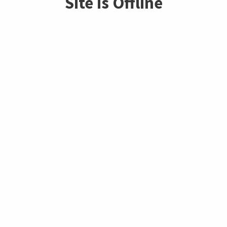
Site is Offline