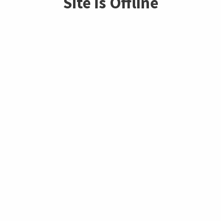
Site is Offline