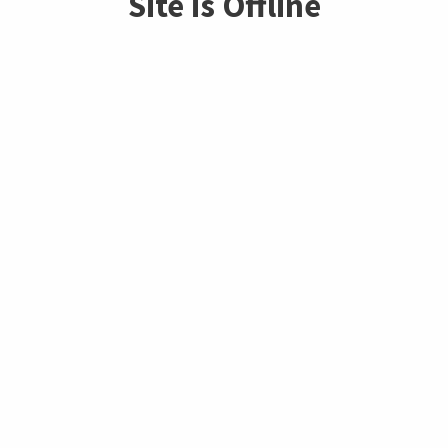
Site is Offline