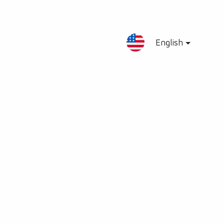
English