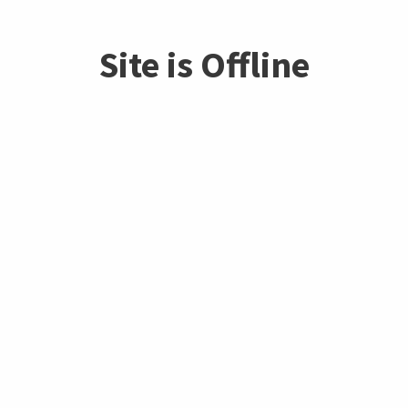
Site is Offline