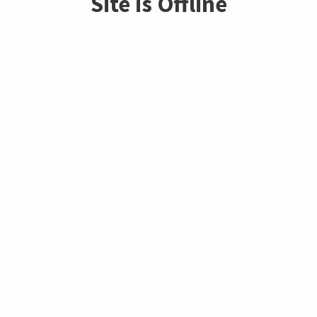
Site is Offline