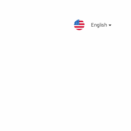
English