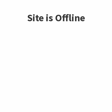
Site is Offline