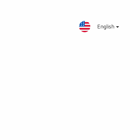
English