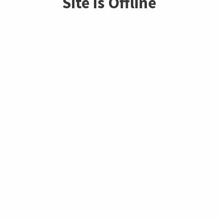
Site is Offline