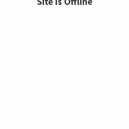
Site is Offline