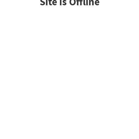
Site is Offline