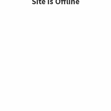
Site is Offline