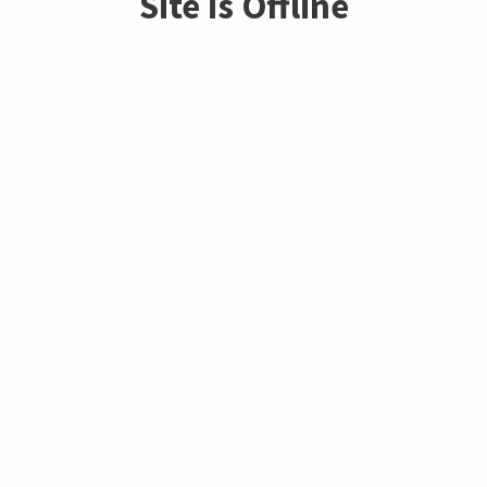
Site is Offline