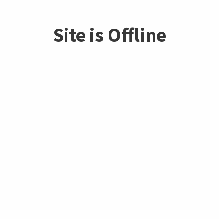
Site is Offline