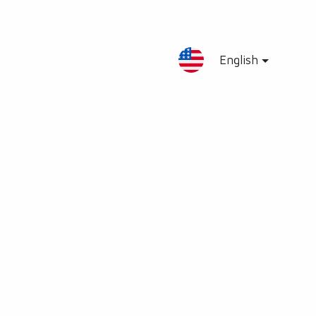
English