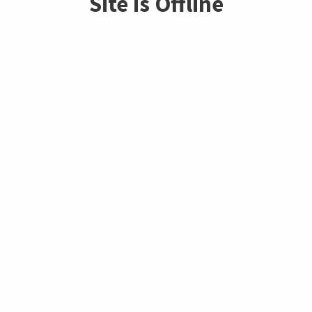
Site is Offline