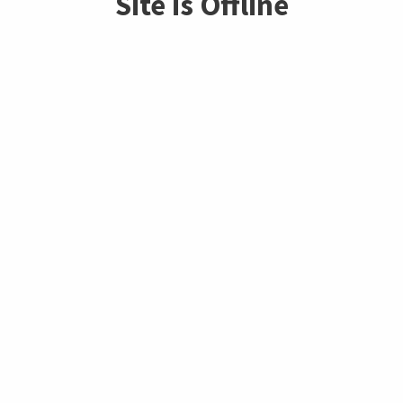
Site is Offline