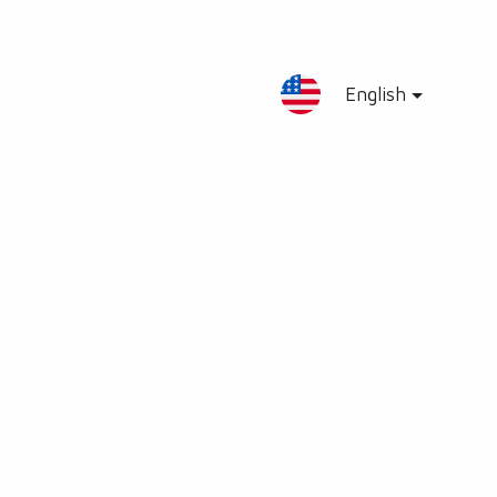
English