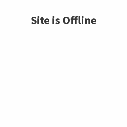
Site is Offline