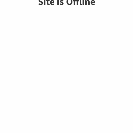
Site is Offline