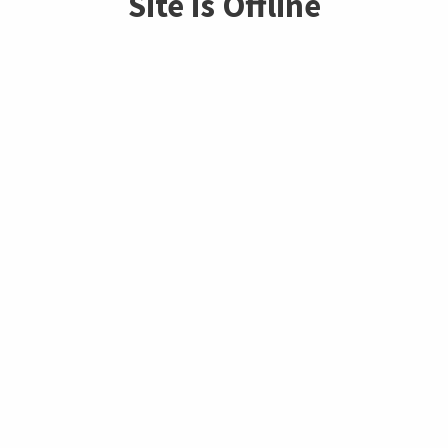
Site is Offline