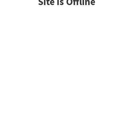
Site is Offline