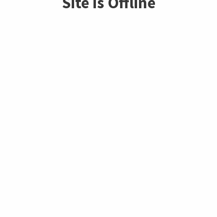
Site is Offline