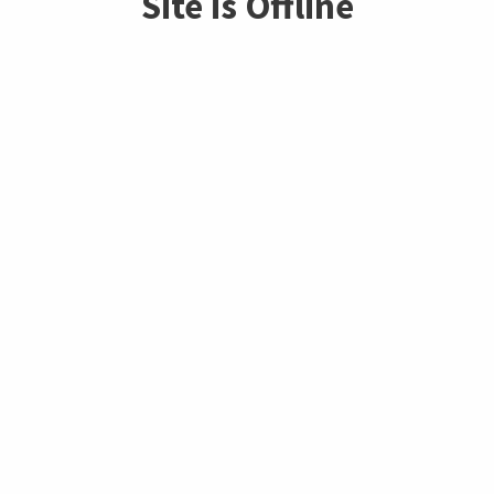
Site is Offline