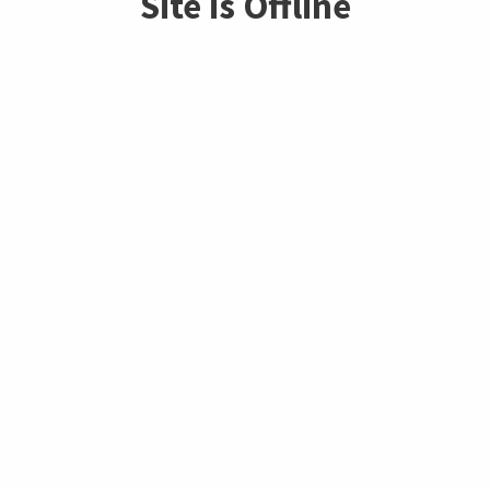
Site is Offline