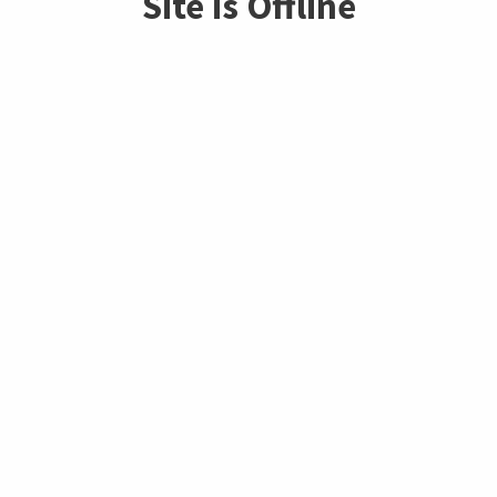
Site is Offline