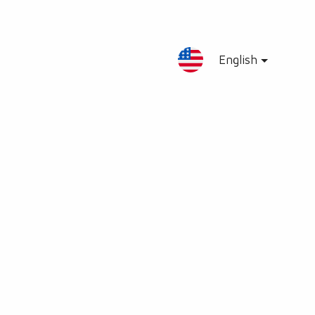
English