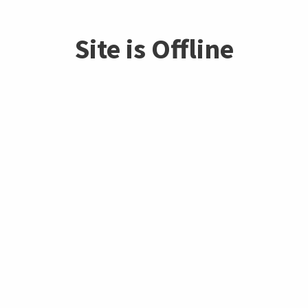
Site is Offline