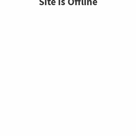
Site is Offline