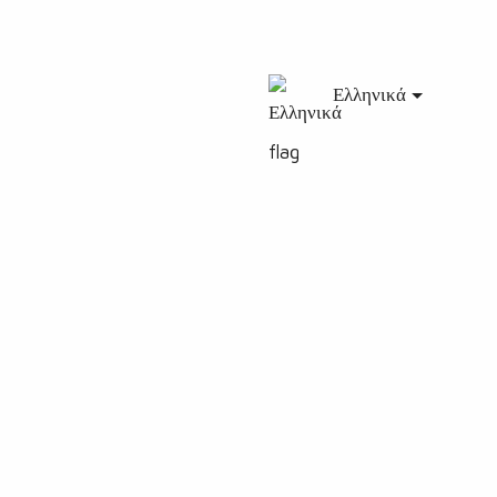
Ελληνικά