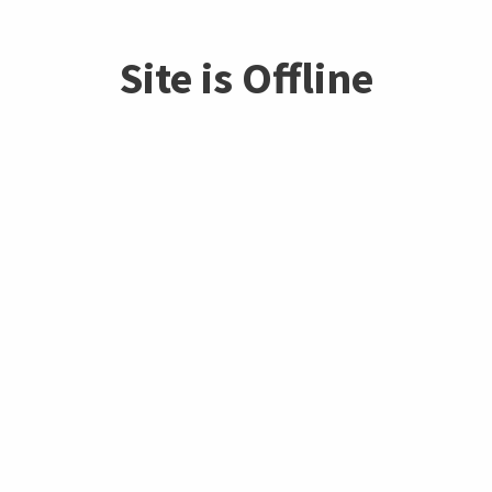
Site is Offline