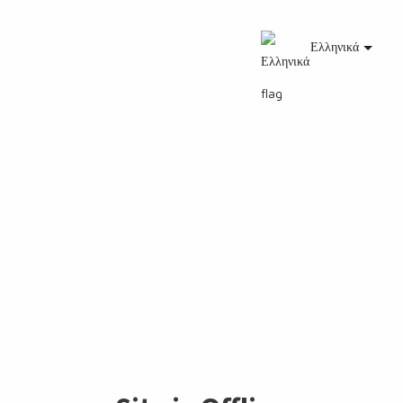
Ελληνικά