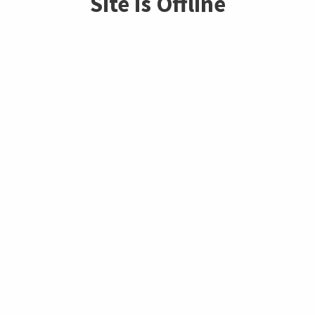
Site is Offline