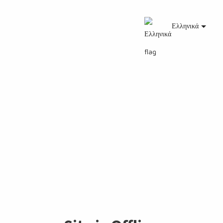
Ελληνικά