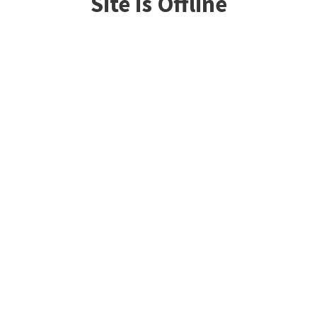
Site is Offline