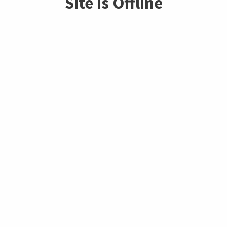
Site is Offline