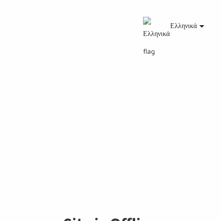
Ελληνικά