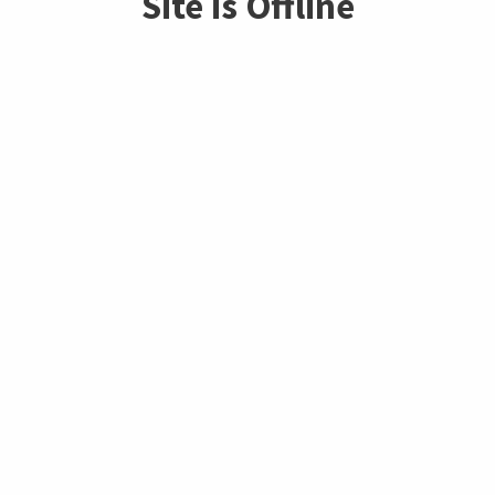
Site is Offline