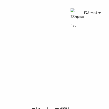
Ελληνικά