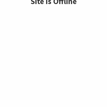
Site is Offline