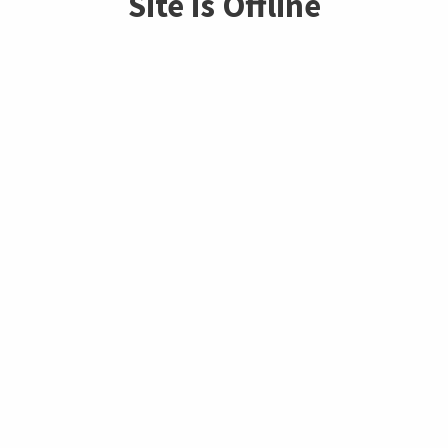
Site is Offline